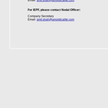
Email:
smit.shah@amoldicalite.com
For IEPF, please contact Nodal Officer:
Company Secretary
Email:
smit.shah@amoldicalite.com