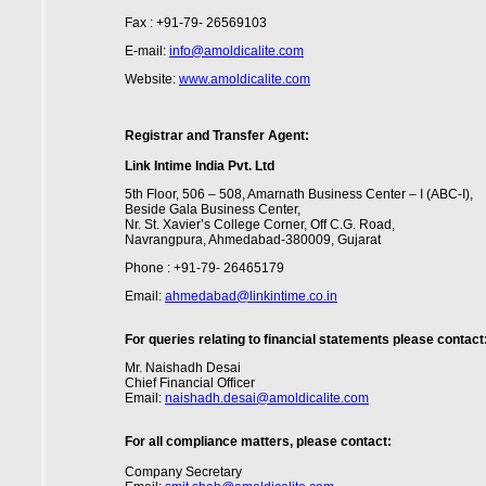
Fax : +91-79- 26569103
E-mail:
info@amoldicalite.com
Website:
www.amoldicalite.com
Registrar and Transfer Agent:
Link Intime India Pvt. Ltd
5th Floor, 506 – 508, Amarnath Business Center – I (ABC-I),
Beside Gala Business Center,
Nr. St. Xavier’s College Corner, Off C.G. Road,
Navrangpura, Ahmedabad-380009, Gujarat
Phone : +91-79- 26465179
Email:
ahmedabad@linkintime.co.in
For queries relating to financial statements please contact
Mr. Naishadh Desai
Chief Financial Officer
Email:
naishadh.desai@amoldicalite.com
For all compliance matters, please contact:
Company Secretary