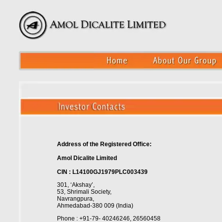
Address of the Registered Office:
Amol Dicalite Limited
CIN : L14100GJ1979PLC003439
301, ‘Akshay’,
53, Shrimali Society,
Navrangpura,
Ahmedabad-380 009 (India)
Phone : +91-79- 40246246, 26560458