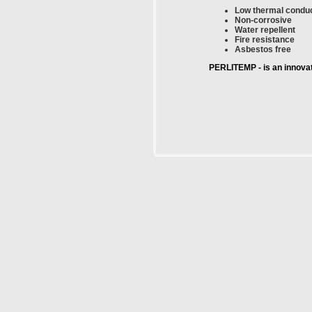
Low thermal conduc
Non-corrosive
Water repellent
Fire resistance
Asbestos free
PERLITEMP - is an innovati