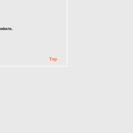
roducts.
Top