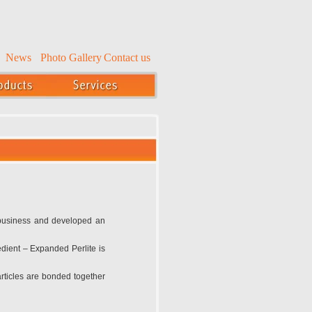
News
Photo Gallery
Contact us
 business and developed an
edient – Expanded Perlite is
particles are bonded together