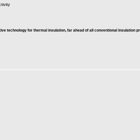
tivity
ve technology for thermal insulation, far ahead of all conventional insulation p