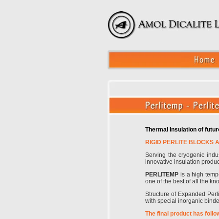
Thermal Insulation of fut
RIGID PERLITE BLOCKS 
Serving the cryogenic ind
innovative insulation produ
PERLITEMP
is a high tempe
one of the best of all the kn
Structure of Expanded Perlit
with special inorganic bind
The final product has follo