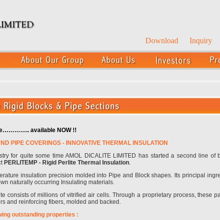
Download
Inquiry
ure………….. available NOW !!
AND PIPE COVERINGS - INNOVATIVE THERMAL INSULATION
ustry for quite some time AMOL DICALITE LIMITED has started a second line of
ct
PERLITEMP - Rigid Perlite Thermal Insulation
.
rature insulation precision molded into Pipe and Block shapes. Its principal ingr
own naturally occurring Insulating materials.
e consists of millions of vitrified air cells. Through a proprietary process, these 
ers and reinforcing fibers, molded and backed.
wing outstanding properties :