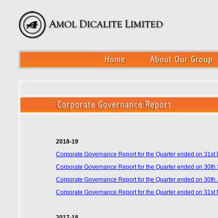
2018-19
Corporate Governance Report for the Quarter ended on 31s
Corporate Governance Report for the Quarter ended on 30t
Corporate Governance Report for the Quarter ended on 30th
Corporate Governance Report for the Quarter ended on 31st
2017-18