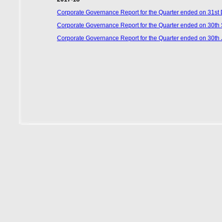
Corporate Governance Report for the Quarter ended on 31s
Corporate Governance Report for the Quarter ended on 30t
Corporate Governance Report for the Quarter ended on 30th